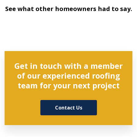
See what other homeowners had to say.
Get in touch with a member
of our experienced roofing
team for your next project
Contact Us