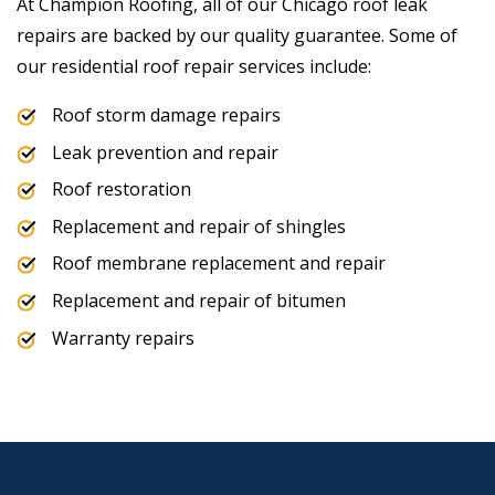
At Champion Roofing, all of our Chicago roof leak
repairs are backed by our quality guarantee. Some of
our residential roof repair services include:
Roof storm damage repairs
Leak prevention and repair
Roof restoration
Replacement and repair of shingles
Roof membrane replacement and repair
Replacement and repair of bitumen
Warranty repairs