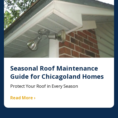
Seasonal Roof Maintenance
Guide for Chicagoland Homes
Protect Your Roof in Every Season
Read More ›