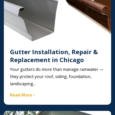
Gutter Installation, Repair &
Replacement in Chicago
Your gutters do more than manage rainwater —
they protect your roof, siding, foundation,
landscaping...
Read More ›