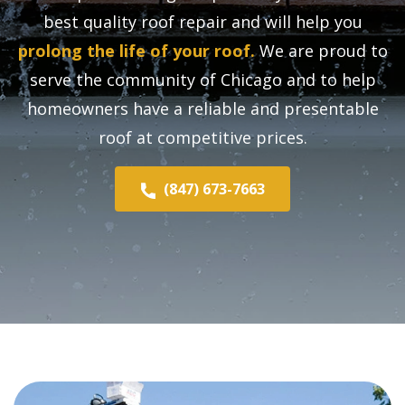
best quality roof repair and will help you
prolong the life of your roof.
We are proud to
serve the community of Chicago and to help
homeowners have a reliable and presentable
roof at competitive prices.
(847) 673-7663