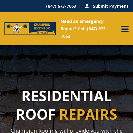
(847) 673-7663
Submit Payment
Need an Emergency
Repair? Call (847) 673-
7663
RESIDENTIAL
ROOF
REPAIRS
Champion Roofing will provide you with the