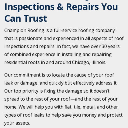
Inspections & Repairs You
Can Trust
Champion Roofing is a full-service roofing company
that is passionate and experienced in all aspects of roof
inspections and repairs. In fact, we have over 30 years
of combined experience in installing and repairing
residential roofs in and around Chicago, Illinois.
Our commitment is to locate the cause of your roof
leak or damage, and quickly but effectively address it.
Our top priority is fixing the damage so it doesn’t
spread to the rest of your roof—and the rest of your
home. We will help you with flat, tile, metal, and other
types of roof leaks to help save you money and protect
your assets.