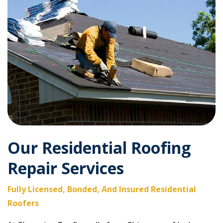
Our Residential Roofing
Repair Services
Fully Licensed, Bonded, And Insured Residential
Roofers