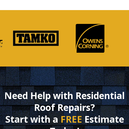
Need Help with Residential
Roof Repairs?
Start with a
FREE
Estimate