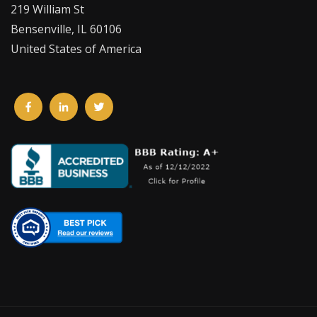
219 William St
Bensenville, IL 60106
United States of America