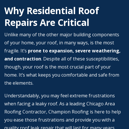
Why Residential Roof
Repairs Are Critical
Unlike many of the other major building components
of your home, your roof, in many ways, is the most
fragile. It’s
prone to expansion, severe weathering,
and contraction
. Despite all of these susceptibilities,
though, your roof is the most crucial part of your
home. It’s what keeps you comfortable and safe from
the elements.
Understandably, you may feel extreme frustrations
when facing a leaky roof. As a leading Chicago Area
Roofing Contractor, Champion Roofing is here to help
you ease those frustrations and provide you with a
quality roof leak repair that will last for many years.