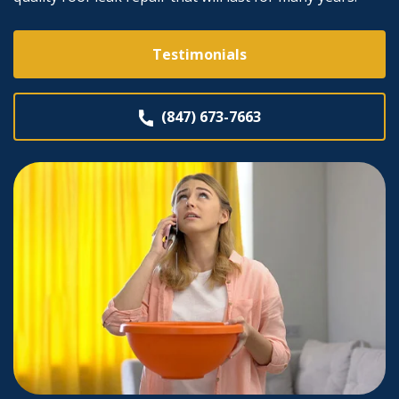
Testimonials
(847) 673-7663