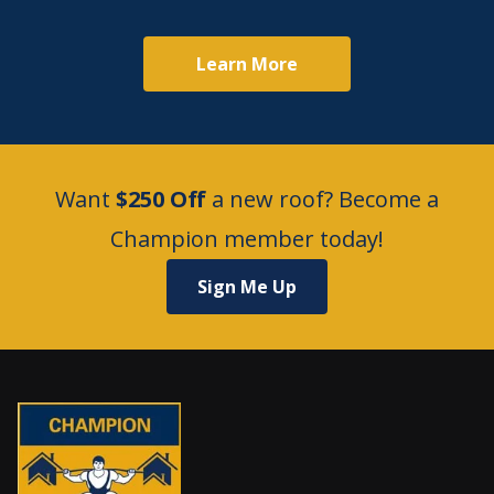
Learn More
Want
$250 Off
a new roof? Become a
Champion member today!
Sign Me Up