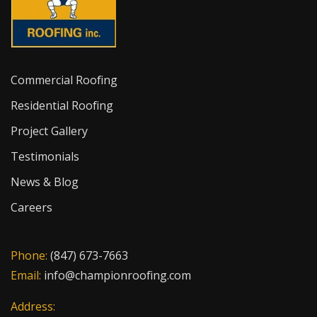
Commercial Roofing
Residential Roofing
Project Gallery
Testimonials
News & Blog
Careers
Phone:
(847) 673-7663
Email:
info@championroofing.com
Address: