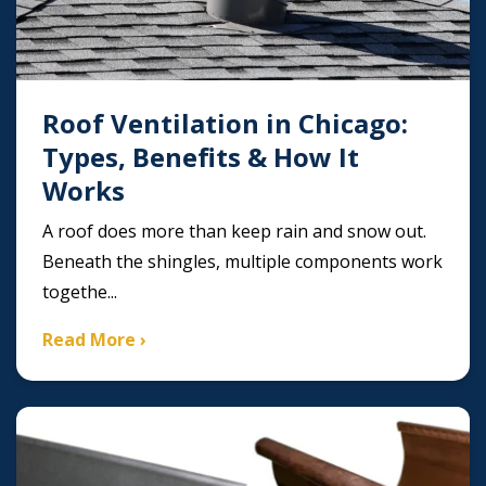
Roof Ventilation in Chicago:
Types, Benefits & How It
Works
A roof does more than keep rain and snow out.
Beneath the shingles, multiple components work
togethe...
Read More ›