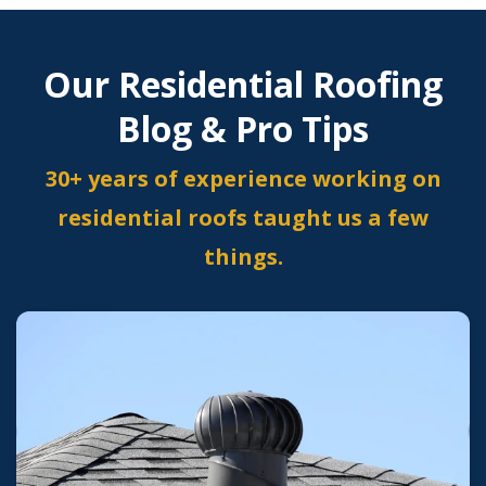
Our Residential Roofing
Blog & Pro Tips
30+ years of experience working on
residential roofs taught us a few
things.