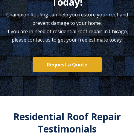
Today!
Champion Roofing can help you restore your roof and
prevent damage to your home.
If you are in need of residential roof repair in Chicago,
please contact us to get your free estimate today!
Request a Quote
Residential Roof Repair
Testimonials