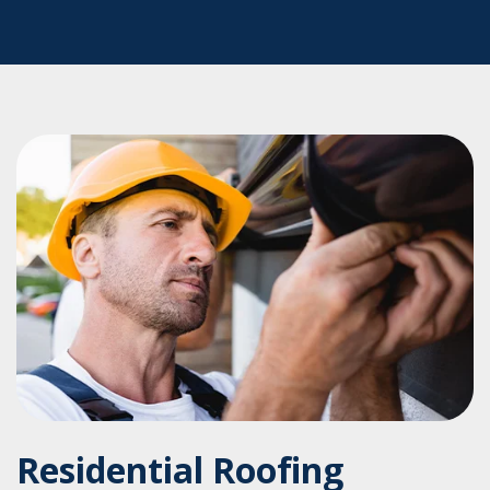
Residential Roofing