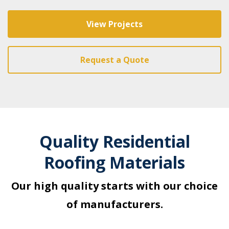
View Projects
Request a Quote
Quality Residential
Roofing Materials
Our high quality starts with our choice
of manufacturers.