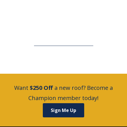
Want
$250 Off
a new roof? Become a
Champion member today!
Sign Me Up