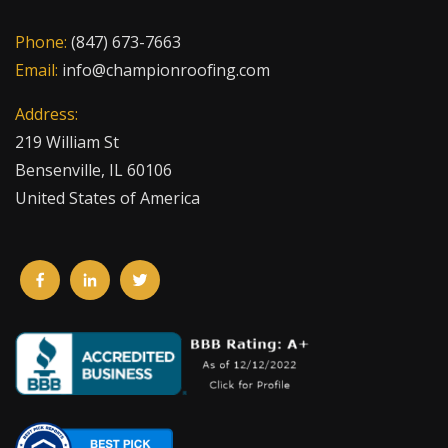
Phone:
(847) 673-7663
Email:
info@championroofing.com
Address:
219 William St
Bensenville, IL 60106
United States of America