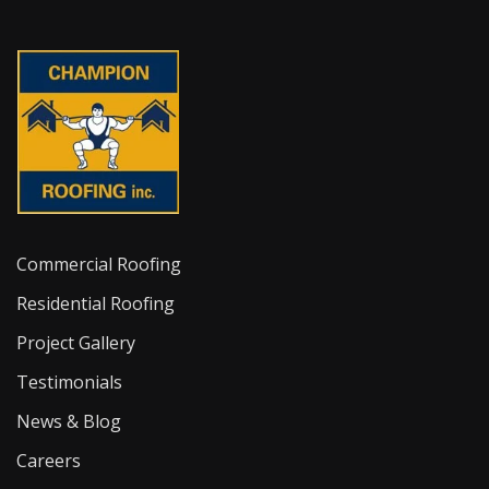
Commercial Roofing
Residential Roofing
Project Gallery
Testimonials
News & Blog
Careers