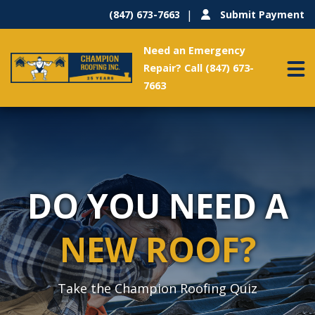
(847) 673-7663
Submit Payment
Need an Emergency
Repair? Call (847) 673-
7663
DO YOU NEED A
NEW ROOF?
Take the Champion Roofing Quiz