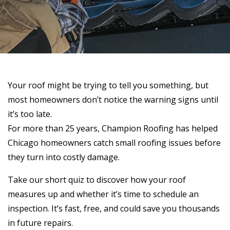
Your roof might be trying to tell you something, but
most homeowners don’t notice the warning signs until
it’s too late.
For more than 25 years, Champion Roofing has helped
Chicago homeowners catch small roofing issues before
they turn into costly damage.
Take our short quiz to discover how your roof
measures up and whether it’s time to schedule an
inspection. It’s fast, free, and could save you thousands
in future repairs.