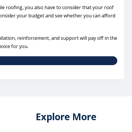
ile roofing, you also have to consider that your roof
 consider your budget and see whether you can afford
tallation, reinforcement, and support will pay off in the
hoice for you.
Explore More