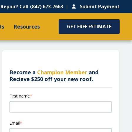
Repair? Call
(847) 673-7663
Submit Payment
Us
Resources
GET FREE ESTIMATE
Become a
Champion Member
and
Recieve $250 off your new roof.
First name
*
Email
*