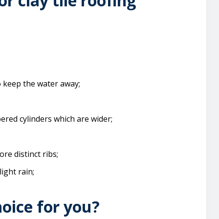
or clay tile roofing
o keep the water away;
ered cylinders which are wider;
re distinct ribs;
light rain;
hoice for you?