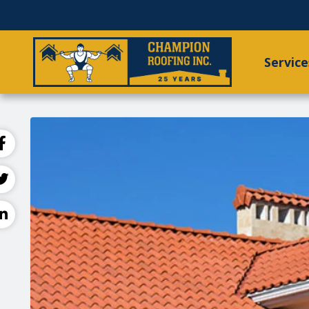
Service