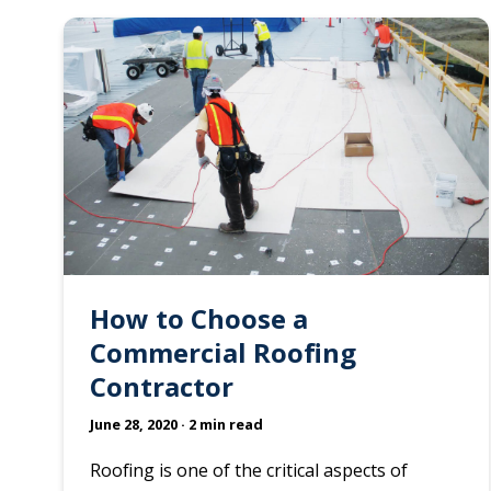
How to Choose a
Commercial Roofing
Contractor
June 28, 2020
· 2 min read
Roofing is one of the critical aspects of