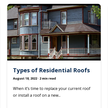
Types of Residential Roofs
August 18, 2022
· 2 min read
When it’s time to replace your current roof
or install a roof on a new...