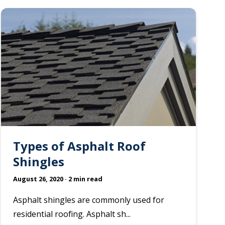
Types of Asphalt Roof
Shingles
August 26, 2020
· 2 min read
Asphalt shingles are commonly used for
residential roofing. Asphalt sh...