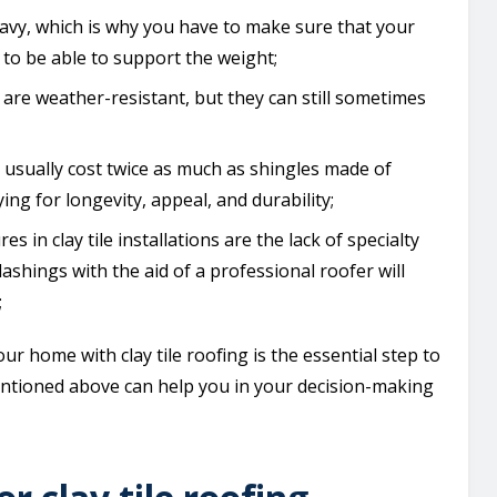
heavy, which is why you have to make sure that your
to be able to support the weight;
les are weather-resistant, but they can still sometimes
s usually cost twice as much as shingles made of
g for longevity, appeal, and durability;
res in clay tile installations are the lack of specialty
flashings with the aid of a professional roofer will
;
r home with clay tile roofing is the essential step to
mentioned above can help you in your decision-making