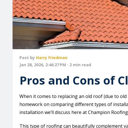
Post by
Harry Friedman
Jan 28, 2026, 2:46:27 PM · 2 min read
Pros and Cons of Cl
When it comes to replacing an old roof (due to ol
homework on comparing different types of installa
installation we’ll discuss here at Champion Roofing i
This type of roofing can beautifully complement v