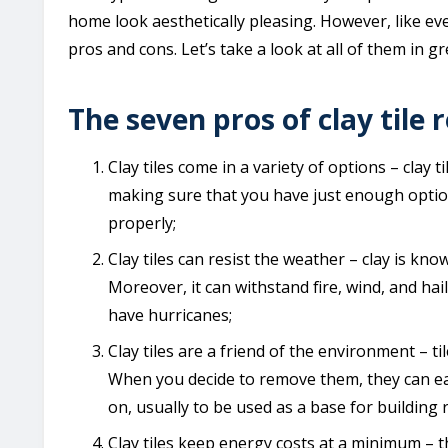
home look aesthetically pleasing. However, like eve
pros and cons. Let’s take a look at all of them in gr
The seven pros of clay tile 
Clay tiles come in a variety of options – clay t
making sure that you have just enough opti
properly;
Clay tiles can resist the weather – clay is kno
Moreover, it can withstand fire, wind, and ha
have hurricanes;
Clay tiles are a friend of the environment – ti
When you decide to remove them, they can easi
on, usually to be used as a base for building 
Clay tiles keep energy costs at a minimum – th