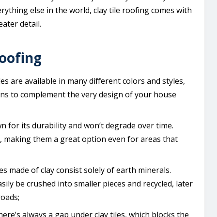
rything else in the world, clay tile roofing comes with
eater detail.
roofing
iles are available in many different colors and styles,
ons to complement the very design of your house
wn for its durability and won’t degrade over time.
il, making them a great option even for areas that
les made of clay consist solely of earth minerals.
ly be crushed into smaller pieces and recycled, later
roads;
ere’s always a gap under clay tiles, which blocks the