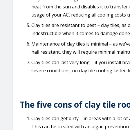
heat from the sun and disables it to transfer i
usage of your AC, reducing all cooling costs 
Clay tiles are resistant to pest – clay tiles, 
indestructible when it comes to damage done 
Maintenance of clay tiles is minimal – as we’ve
hail resistant, they will require minimal maint
Clay tiles can last very long – if you install bran
severe conditions, no clay tile roofing lasted l
The five cons of clay tile ro
Clay tiles can get dirty – in areas with a lot 
This can be treated with an algae prevention 