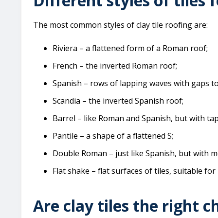
Different styles of tiles f
The most common styles of clay tile roofing are:
Riviera – a flattened form of a Roman roof;
French – the inverted Roman roof;
Spanish – rows of lapping waves with gaps t
Scandia – the inverted Spanish roof;
Barrel – like Roman and Spanish, but with tap
Pantile – a shape of a flattened S;
Double Roman – just like Spanish, but with mo
Flat shake – flat surfaces of tiles, suitable for 
Are clay tiles the right c