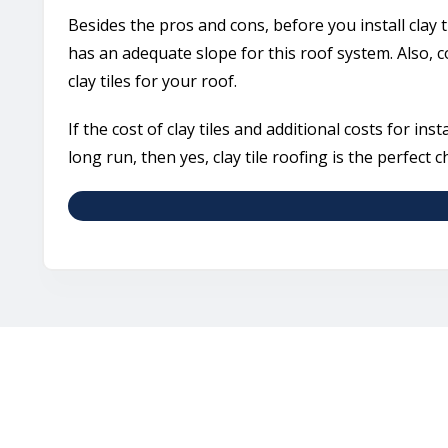
Besides the pros and cons, before you install clay t
has an adequate slope for this roof system. Also,
clay tiles for your roof.
If the cost of clay tiles and additional costs for ins
long run, then yes, clay tile roofing is the perfect c