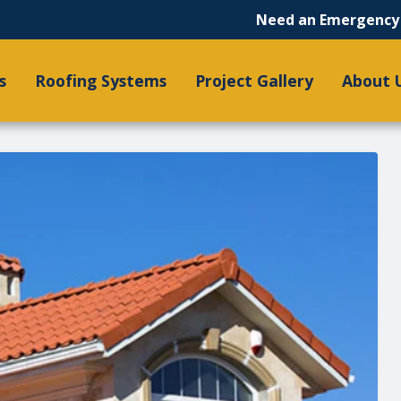
Need an Emergency 
s
Roofing Systems
Project Gallery
About 