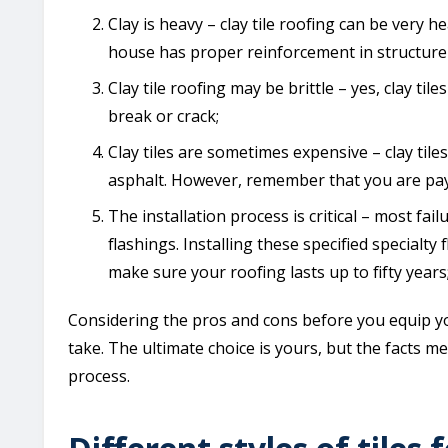
Clay is heavy – clay tile roofing can be very 
house has proper reinforcement in structure 
Clay tile roofing may be brittle – yes, clay ti
break or crack;
Clay tiles are sometimes expensive – clay tile
asphalt. However, remember that you are payin
The installation process is critical – most failu
flashings. Installing these specified specialty 
make sure your roofing lasts up to fifty years
Considering the pros and cons before you equip you
take. The ultimate choice is yours, but the facts 
process.