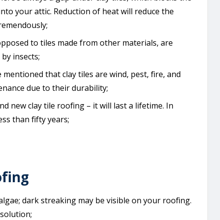
nto your attic. Reduction of heat will reduce the
tremendously;
as opposed to tiles made from other materials, are
by insects;
 mentioned that clay tiles are wind, pest, fire, and
enance due to their durability;
d new clay tile roofing – it will last a lifetime. In
ess than fifty years;
ofing
of algae; dark streaking may be visible on your roofing.
solution;