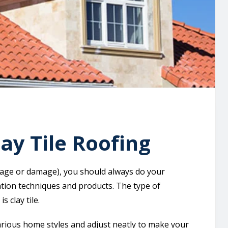
ay Tile Roofing
d age or damage), you should always do your
tion techniques and products. The type of
s clay tile.
arious home styles and adjust neatly to make your