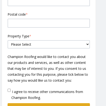
Postal code
*
Property Type
*
Champion Roofing would like to contact you about
our products and services, as well as other content
that may be of interest to you. If you consent to us
contacting you for this purpose, please tick below to
say how you would like us to contact you:
I agree to receive other communications from
Champion Roofing.