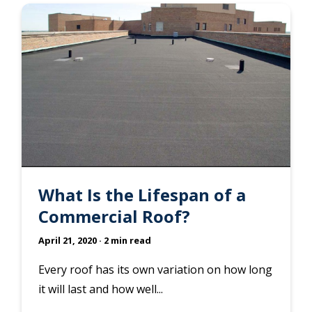
What Is the Lifespan of a
Commercial Roof?
April 21, 2020
· 2 min read
Every roof has its own variation on how long
it will last and how well...