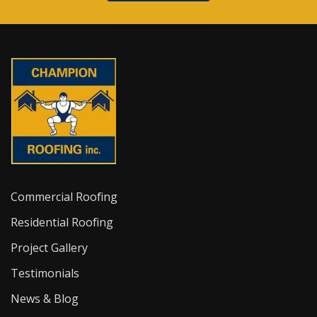
Commercial Roofing
Residential Roofing
Project Gallery
Testimonials
News & Blog