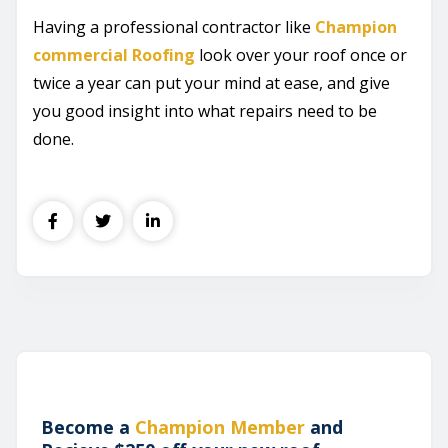
Having a professional contractor like
Champion
commercial Roofing
look over your roof once or
twice a year can put your mind at ease, and give
you good insight into what repairs need to be
done.
Become a
Champion Member
and