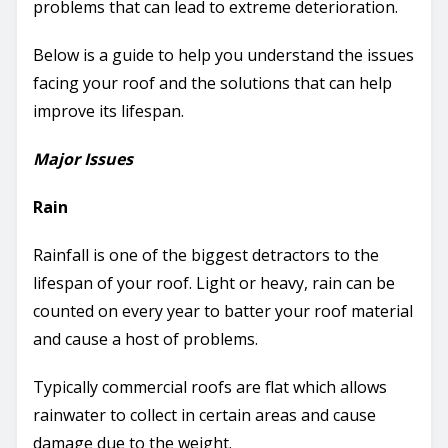
problems that can lead to extreme deterioration.
Below is a guide to help you understand the issues
facing your roof and the solutions that can help
improve its lifespan.
Major Issues
Rain
Rainfall is one of the biggest detractors to the
lifespan of your roof. Light or heavy, rain can be
counted on every year to batter your roof material
and cause a host of problems.
Typically commercial roofs are flat which allows
rainwater to collect in certain areas and cause
damage due to the weight.