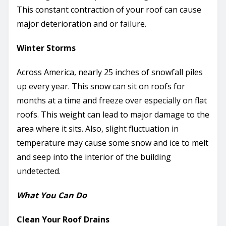
This constant contraction of your roof can cause
major deterioration and or failure.
Winter Storms
Across America, nearly 25 inches of snowfall piles
up every year. This snow can sit on roofs for
months at a time and freeze over especially on flat
roofs. This weight can lead to major damage to the
area where it sits. Also, slight fluctuation in
temperature may cause some snow and ice to melt
and seep into the interior of the building
undetected.
What You Can Do
Clean Your Roof Drains