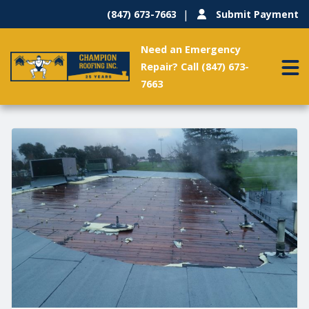
(847) 673-7663
Submit Payment
Need an Emergency
Repair? Call (847) 673-
7663