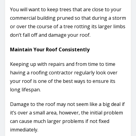
You will want to keep trees that are close to your
commercial building pruned so that during a storm
or over the course of a tree rotting its larger limbs
don’t fall off and damage your roof.
Maintain Your Roof Consistently
Keeping up with repairs and from time to time
having a roofing contractor regularly look over
your roof is one of the best ways to ensure its
long lifespan.
Damage to the roof may not seem like a big deal if
it’s over a small area, however, the initial problem
can cause much larger problems if not fixed
immediately.