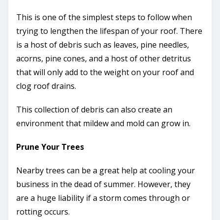
This is one of the simplest steps to follow when
trying to lengthen the lifespan of your roof. There
is a host of debris such as leaves, pine needles,
acorns, pine cones, and a host of other detritus
that will only add to the weight on your roof and
clog roof drains.
This collection of debris can also create an
environment that mildew and mold can grow in.
Prune Your Trees
Nearby trees can be a great help at cooling your
business in the dead of summer. However, they
are a huge liability if a storm comes through or
rotting occurs.