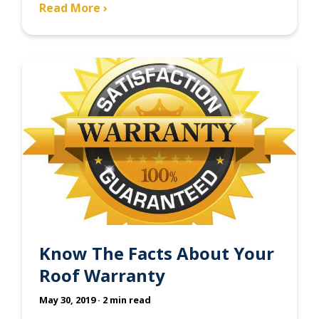
Read More ›
Know The Facts About Your
Roof Warranty
May 30, 2019
· 2 min read