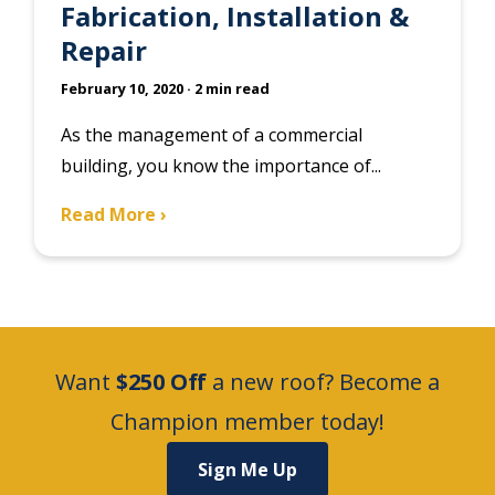
Fabrication, Installation &
Repair
February 10, 2020
· 2 min read
As the management of a commercial
building, you know the importance of...
Read More ›
Want
$250 Off
a new roof? Become a
Champion member today!
Sign Me Up