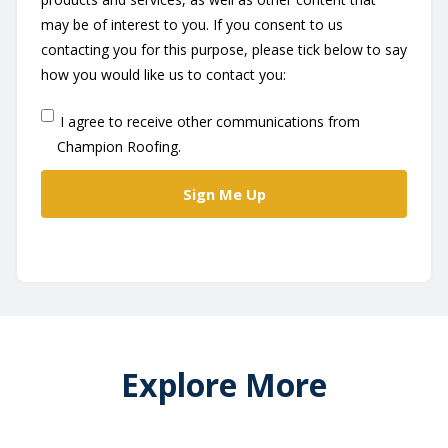
may be of interest to you. If you consent to us
contacting you for this purpose, please tick below to say
how you would like us to contact you:
I agree to receive other communications from
Champion Roofing.
Explore More