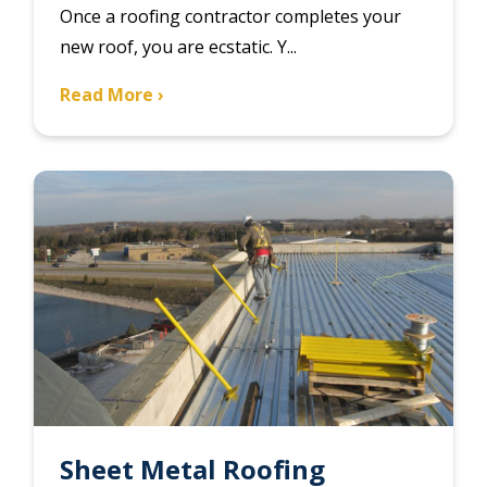
Once a roofing contractor completes your
new roof, you are ecstatic. Y...
Read More ›
Sheet Metal Roofing