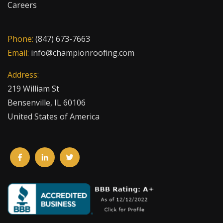
Careers
Phone:
(847) 673-7663
Email:
info@championroofing.com
Address:
219 William St
Bensenville, IL 60106
United States of America