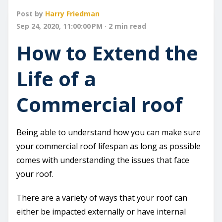
Post by
Harry Friedman
Sep 24, 2020, 11:00:00 PM · 2 min read
How to Extend the
Life of a
Commercial roof
Being able to understand how you can make sure
your commercial roof lifespan as long as possible
comes with understanding the issues that face
your roof.
There are a variety of ways that your roof can
either be impacted externally or have internal