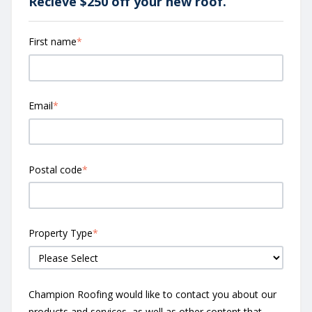
Recieve $250 off your new roof.
First name
*
Email
*
Postal code
*
Property Type
*
Champion Roofing would like to contact you about our
products and services, as well as other content that