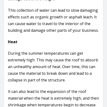
This collection of water can lead to slow damaging
effects such as organic growth or asphalt leach. It
can cause water to travel to the interior of the
building and damage other parts of your business.
Heat
During the summer temperatures can get
extremely high. This may cause the roof to absorb
an unhealthy amount of heat. Over time, this can
cause the material to break down and lead to a
collapse in part of the structure.
It can also lead to the expansion of the roof
material when the heat is extremely high, and then
shrinkage when temperatures begin to decrease.