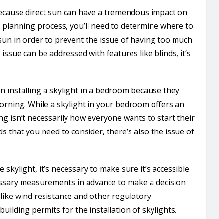
because direct sun can have a tremendous impact on
 planning process, you’ll need to determine where to
 sun in order to prevent the issue of having too much
issue can be addressed with features like blinds, it’s
en installing a skylight in a bedroom because they
rning. While a skylight in your bedroom offers an
ng isn’t necessarily how everyone wants to start their
nds that you need to consider, there’s also the issue of
skylight, it’s necessary to make sure it’s accessible
ecessary measurements in advance to make a decision
like wind resistance and other regulatory
building permits for the installation of skylights.