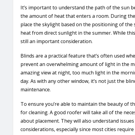
It’s important to understand the path of the sun 
the amount of heat that enters a room. During the
place the skylight based on the positioning of the
heat from direct sunlight in the summer. While this 
still an important consideration.
Blinds are a practical feature that’s often used wh
prevent an overwhelming amount of light in the mo
amazing view at night, too much light in the morni
day. As with any other window, it’s not just the bli
maintenance.
To ensure you’re able to maintain the beauty of the 
for cleaning. A good roofer will take all of the n
about placement. They will also understand issues 
considerations, especially since most cities require 