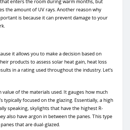
 that enters the room during warm months, but
ases the amount of UV rays. Another reason why
mportant is because it can prevent damage to your
rk.
cause it allows you to make a decision based on
their products to assess solar heat gain, heat loss
sults in a rating used throughout the industry. Let’s
on value of the materials used. It gauges how much
’s typically focused on the glazing. Essentially, a high
ally speaking, skylights that have the highest R-
They also have argon in between the panes. This type
 panes that are dual-glazed.