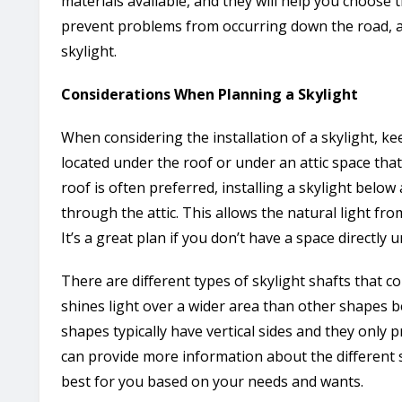
materials available, and they will help you choose th
prevent problems from occurring down the road, an
skylight.
Considerations When Planning a Skylight
When considering the installation of a skylight, ke
located under the roof or under an attic space tha
roof is often preferred, installing a skylight below a
through the attic. This allows the natural light fr
It’s a great plan if you don’t have a space directly 
There are different types of skylight shafts that co
shines light over a wider area than other shapes bec
shapes typically have vertical sides and they only pr
can provide more information about the different s
best for you based on your needs and wants.