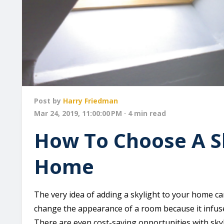
Post by
Harry Friedman
Mar 24, 2019, 11:00:00 PM · 4 min read
How To Choose A Sk
Home
The very idea of adding a skylight to your home can
change the appearance of a room because it infus
There are even cost-saving opportunities with skyl