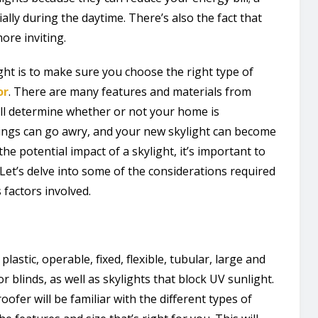
ially during the daytime. There’s also the fact that
ore inviting.
ht is to make sure you choose the right type of
or
. There are many features and materials from
ill determine whether or not your home is
hings can go awry, and your new skylight can become
he potential impact of a skylight, it’s important to
Let’s delve into some of the considerations required
 factors involved.
lastic, operable, fixed, flexible, tubular, large and
r blinds, as well as skylights that block UV sunlight.
roofer will be familiar with the different types of