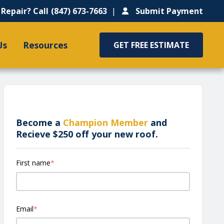
Repair? Call
(847) 673-7663
Submit Payment
Us
Resources
GET FREE ESTIMATE
Become a
Champion Member
and
Recieve $250 off your new roof.
First name
*
Email
*