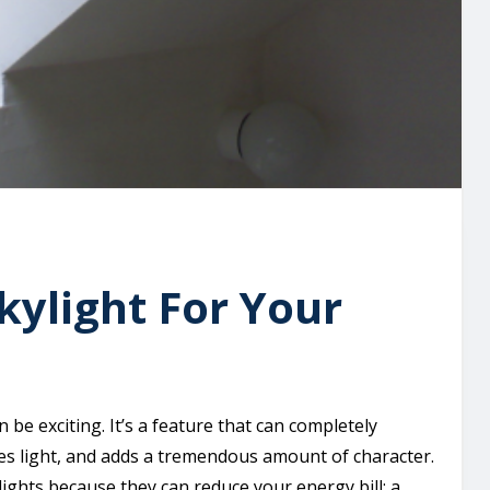
ylight For Your
 be exciting. It’s a feature that can completely
es light, and adds a tremendous amount of character.
ights because they can reduce your energy bill; a