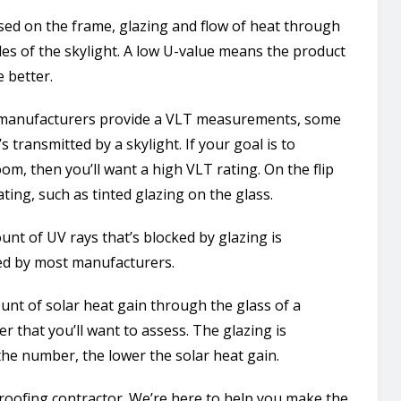
based on the frame, glazing and flow of heat through
des of the skylight. A low U-value means the product
e better.
ll manufacturers provide a VLT measurements, some
s transmitted by a skylight. If your goal is to
om, then you’ll want a high VLT rating. On the flip
ting, such as tinted glazing on the glass.
nt of UV rays that’s blocked by glazing is
ed by most manufacturers.
unt of solar heat gain through the glass of a
er that you’ll want to assess. The glazing is
he number, the lower the solar heat gain.
oofing contractor. We’re here to help you make the