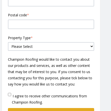
Postal code
*
Property Type
*
Champion Roofing would like to contact you about
our products and services, as well as other content
that may be of interest to you. If you consent to us
contacting you for this purpose, please tick below to
say how you would like us to contact you:
I agree to receive other communications from
Champion Roofing.