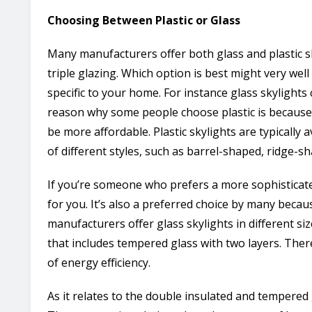
Choosing Between Plastic or Glass
Many manufacturers offer both glass and plastic sk
triple glazing. Which option is best might very wel
specific to your home. For instance glass skylights
reason why some people choose plastic is because i
be more affordable. Plastic skylights are typically a
of different styles, such as barrel-shaped, ridge-s
If you’re someone who prefers a more sophisticate
for you. It’s also a preferred choice by many becaus
manufacturers offer glass skylights in different si
that includes tempered glass with two layers. Ther
of energy efficiency.
As it relates to the double insulated and tempered g