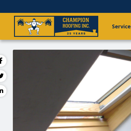
Service