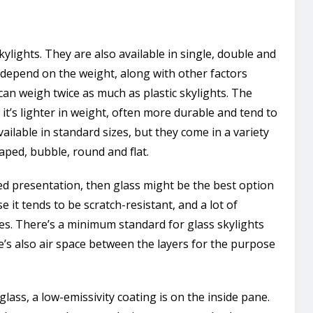
ylights. They are also available in single, double and
l depend on the weight, along with other factors
 can weigh twice as much as plastic skylights. The
t’s lighter in weight, often more durable and tend to
vailable in standard sizes, but they come in a variety
haped, bubble, round and flat.
d presentation, then glass might be the best option
e it tends to be scratch-resistant, and a lot of
zes. There’s a minimum standard for glass skylights
e’s also air space between the layers for the purpose
lass, a low-emissivity coating is on the inside pane.