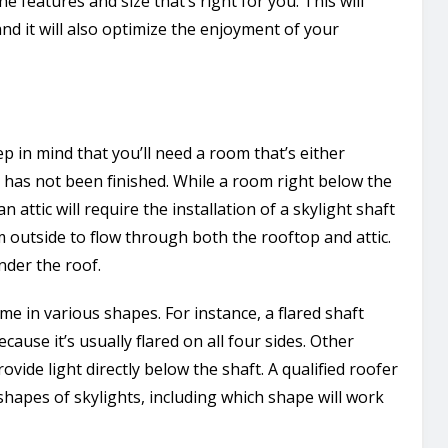
e features and size that’s right for you. This will
d it will also optimize the enjoyment of your
ep in mind that you’ll need a room that’s either
t has not been finished. While a room right below the
n attic will require the installation of a skylight shaft
om outside to flow through both the rooftop and attic.
under the roof.
me in various shapes. For instance, a flared shaft
ause it’s usually flared on all four sides. Other
ovide light directly below the shaft. A qualified roofer
hapes of skylights, including which shape will work