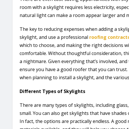
room with a skylight requires less electricity, espec
natural light can make a room appear larger and m
The key to reducing expenses when adding a skylig
skylight, and use a professional
roofing contract
which to choose, and making the right decisions w
comfortable. Without thoughtful consideration, t
a nightmare. Given everything that’s involved, and t
ensure you have a good roofer that you can trust. 
when planning to install a skylight, and the various
Different Types of Skylights
There are many types of skylights, including glass, p
small. You can also get skylights that have shades o
In fact, the options are practically endless. A good 