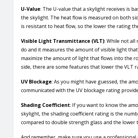
U-Value
: The U-value that a skylight receives is 
the skylight. The heat flow is measured on both si
is resistant to heat flow, so the lower the rating th
Visible Light Transmittance (VLT)
: While not a
do and it measures the amount of visible light that’
maximize the amount of light that flows into the ro
side, there are some features that lower the VLT ra
UV Blockage
: As you might have guessed, the amou
communicated with the UV blockage rating provid
Shading Coefficient
: If you want to know the amo
skylight, the shading coefficient rating is the numb
compared to double strength glass and the lower t
And remember, make sure you use a professional r