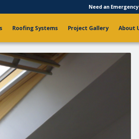
Need an Emergency 
s
Roofing Systems
Project Gallery
About 