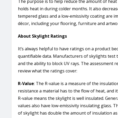
The purpose is to help reduce the amount of heat
holds heat in during colder months. It also decre
tempered glass and a low-emissivity coating are i
décor, including your flooring, furniture and artwo
About Skylight Ratings
It’s always helpful to have ratings on a product be
quantifiable data. Manufacturers of skylights test 
and the ability to block UV rays. The assessment re
review what the ratings cover:
R-Value
: The R-value is a measure of the insulati
resistance a material has to the flow of heat, and it
R-value means the skylight is well insulated. Gener
values also have low-emissivity insulating glass. 
of skylight has double the amount of insulation as